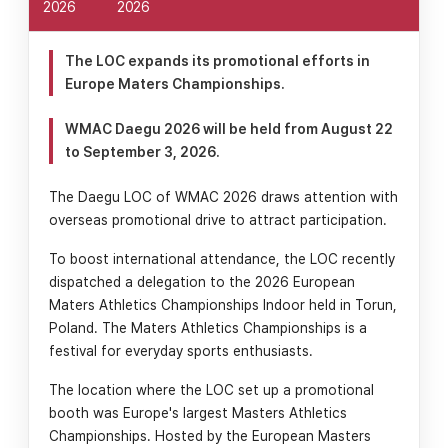
2026
2026
The LOC expands its promotional efforts in
Europe Maters Championships.
WMAC Daegu 2026 will be held from August 22
to September 3, 2026.
The Daegu LOC of WMAC 2026 draws attention with
overseas promotional drive to attract participation.
To boost international attendance, the LOC recently
dispatched a delegation to the 2026 European
Maters Athletics Championships Indoor held in Torun,
Poland. The Maters Athletics Championships is a
festival for everyday sports enthusiasts.
The location where the LOC set up a promotional
booth was Europe's largest Masters Athletics
Championships. Hosted by the European Masters