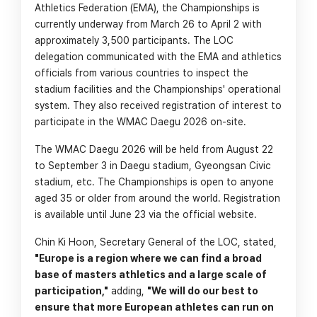
Athletics Federation (EMA), the Championships is
currently underway from March 26 to April 2 with
approximately 3,500 participants. The LOC
delegation communicated with the EMA and athletics
officials from various countries to inspect the
stadium facilities and the Championships' operational
system. They also received registration of interest to
participate in the WMAC Daegu 2026 on-site.
The WMAC Daegu 2026 will be held from August 22
to September 3 in Daegu stadium, Gyeongsan Civic
stadium, etc. The Championships is open to anyone
aged 35 or older from around the world. Registration
is available until June 23 via the official website.
Chin Ki Hoon, Secretary General of the LOC, stated,
"Europe is a region where we can find a broad
base of masters athletics and a large scale of
participation,"
adding,
"We will do our best to
ensure that more European athletes can run on