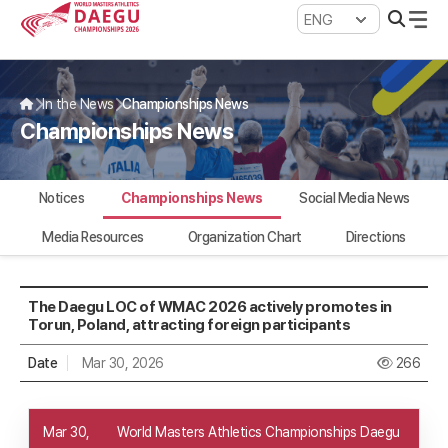
WMAC Daegu 2026
In the News
Championships News
Championships News
Notices
Championships News
Social Media News
Media Resources
Organization Chart
Directions
The Daegu LOC of WMAC 2026 actively promotes in
Torun, Poland, attracting foreign participants
Date
Mar 30, 2026
266
Mar 30,
World Masters Athletics Championships Daegu