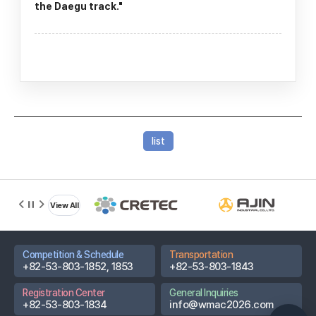
the Daegu track."
D-DAY
list
13
Based on
2026.08.22
Championships
View All
Promotional
Video
Competition & Schedule
Transportation
Host City Info
+82-53-803-1852, 1853
+82-53-803-1843
Partner
Registration Center
General Inquiries
Hospitals
+82-53-803-1834
info@wmac2026.com