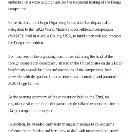
embarked on a wide-ranging walk for the successful hosting of the Daegu
competition.
Since the 23rd, the Daegu Organizing Committee has dispatched a
delegation to the "2025 World Masters Indoor Athletics Competition
(WMACi) held in Alachua County, USA, to build a network and promote
the Daegu competition.
Six members of the organizing committee, including the head of the
foreign cooperation department, arrived in the United States on the 21st to
benchmark overall facilities and operations of the competition, form
networks with delegations from continents and countries, and promote the
2026 Daegu Games.
At the opening ceremony of the competition held on the 22nd, the
organizational committee's delegation parade inflated expectations for the
Daegu competition next year.
In addition, he attended daily team manager meetings to collect game
information on the day and learn how to deal with unexpected situations.