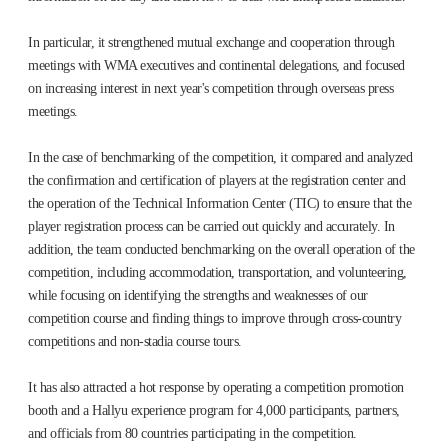
In particular, it strengthened mutual exchange and cooperation through
meetings with WMA executives and continental delegations, and focused
on increasing interest in next year's competition through overseas press
meetings.
In the case of benchmarking of the competition, it compared and analyzed
the confirmation and certification of players at the registration center and
the operation of the Technical Information Center (TIC) to ensure that the
player registration process can be carried out quickly and accurately. In
addition, the team conducted benchmarking on the overall operation of the
competition, including accommodation, transportation, and volunteering,
while focusing on identifying the strengths and weaknesses of our
competition course and finding things to improve through cross-country
competitions and non-stadia course tours.
It has also attracted a hot response by operating a competition promotion
booth and a Hallyu experience program for 4,000 participants, partners,
and officials from 80 countries participating in the competition.