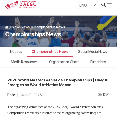
WMAC Daegu 2026
In the News
Championships News
Championships News
Notices
Championships News
Social Media News
Media Resources
Organization Chart
Directions
2026 World Masters Athletics Championships | Daegu
Emerges as World Athletics Mecca
Date
Mar 31, 2025
1351
The organizing committee of the 2026 Daegu World Masters Athletics
Competition (hereinafter referred to as the organizing committee) has