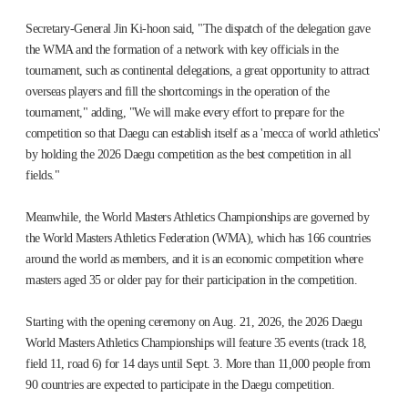
Secretary-General Jin Ki-hoon said, "The dispatch of the delegation gave
the WMA and the formation of a network with key officials in the
tournament, such as continental delegations, a great opportunity to attract
overseas players and fill the shortcomings in the operation of the
tournament," adding, "We will make every effort to prepare for the
competition so that Daegu can establish itself as a 'mecca of world athletics'
by holding the 2026 Daegu competition as the best competition in all
fields."
Meanwhile, the World Masters Athletics Championships are governed by
the World Masters Athletics Federation (WMA), which has 166 countries
around the world as members, and it is an economic competition where
masters aged 35 or older pay for their participation in the competition.
Starting with the opening ceremony on Aug. 21, 2026, the 2026 Daegu
World Masters Athletics Championships will feature 35 events (track 18,
field 11, road 6) for 14 days until Sept. 3. More than 11,000 people from
90 countries are expected to participate in the Daegu competition.