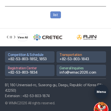
list
D-DAY
15
Based on
View All
2026.08.22
Championships
Competition & Schedule
Transportation
Promotional
+82-53-803-1852, 1853
+82-53-803-1843
Video
Registration Center
General Inquiries
Host City Info
+82-53-803-1834
info@wmac2026.com
Partner
Hospitals
B1, 180 Universiad-ro, Suseong-gu, Daegu, Republic of Korea (PA:
42250)
Menu
Extension :
+82-53-803-1874
© WMAC2026 All rights reserved.